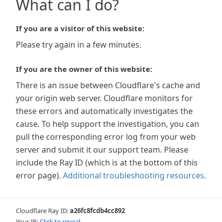
What can I do?
If you are a visitor of this website:
Please try again in a few minutes.
If you are the owner of this website:
There is an issue between Cloudflare's cache and
your origin web server. Cloudflare monitors for
these errors and automatically investigates the
cause. To help support the investigation, you can
pull the corresponding error log from your web
server and submit it our support team. Please
include the Ray ID (which is at the bottom of this
error page).
Additional troubleshooting resources
.
Cloudflare Ray ID:
a26fc8fcdb4cc892
Your IP:
Click to reveal